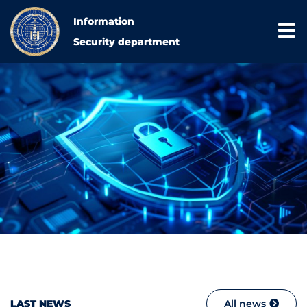
Information
Security department
LAST NEWS
All news