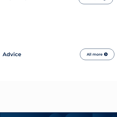
Advice
All more